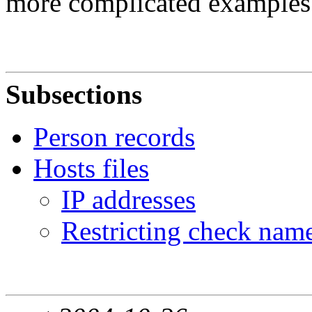
more complicated examples
Subsections
Person records
Hosts files
IP addresses
Restricting check nam