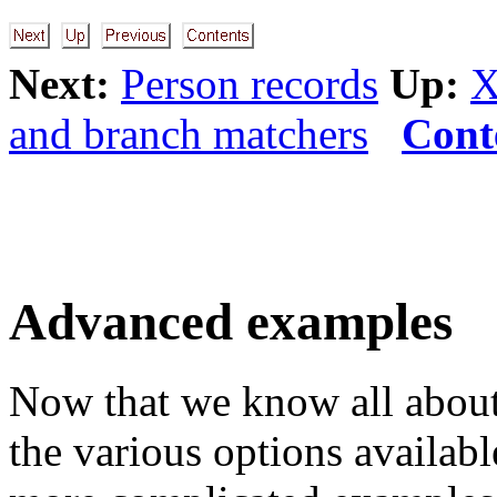
Next:
Person records
Up:
X
and branch matchers
Cont
Advanced examples
Now that we know all about
the various options availab